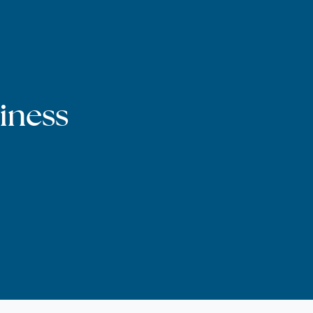
iness