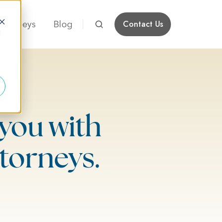
Attorneys
Blog
Contact Us
d
you with
torneys.