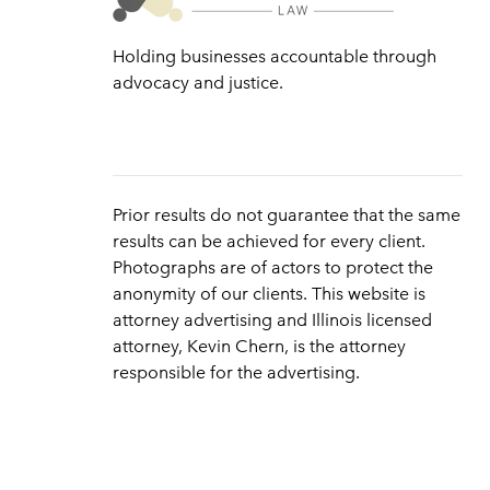
Holding businesses accountable through
advocacy and justice.
Prior results do not guarantee that the same
results can be achieved for every client.
Photographs are of actors to protect the
anonymity of our clients. This website is
attorney advertising and Illinois licensed
attorney, Kevin Chern, is the attorney
responsible for the advertising.