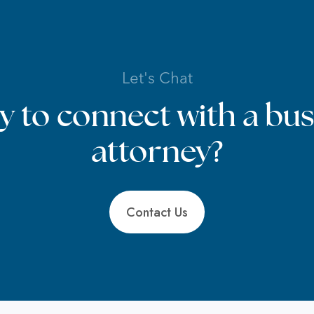
Let's Chat
y to connect with a bus
attorney?
Contact Us