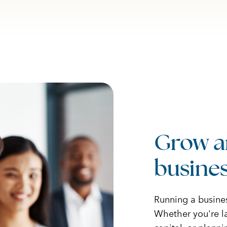
Grow a
busines
Running a busine
Whether you're la