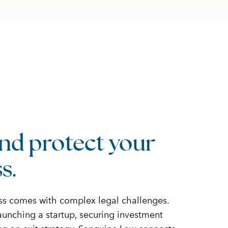
nd protect your
s.
ss comes with complex legal challenges.
unching a startup, securing investment