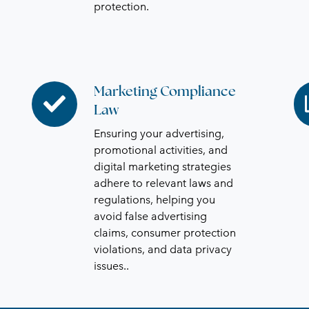
protection.
Marketing Compliance
Marketing
Bu
Law
Compliance
Ex
Law
St
Ensuring your advertising,
promotional activities, and
digital marketing strategies
adhere to relevant laws and
regulations, helping you
avoid false advertising
claims, consumer protection
violations, and data privacy
issues.
.