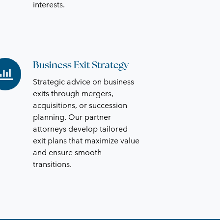
interests.
Business Exit Strategy
siness
it
Strategic advice on business
rategy
exits through mergers,
acquisitions, or succession
planning. Our partner
attorneys develop tailored
exit plans that maximize value
and ensure smooth
transitions.