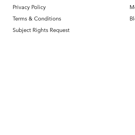
Privacy Policy
M
Terms & Conditions
B
Subject Rights Request