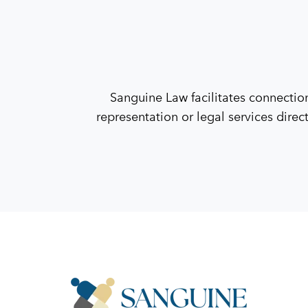
Sanguine Law facilitates connectio
representation or legal services direc