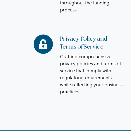
throughout the funding
process.
Privacy Policy and
Privacy
Terms of Service
Policy
and
Crafting comprehensive
Terms
privacy policies and terms of
of
service that comply with
regulatory requirements
Service
while reflecting your business
practices.