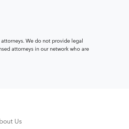
 attorneys. We do not provide legal
censed attorneys in our network who are
bout Us