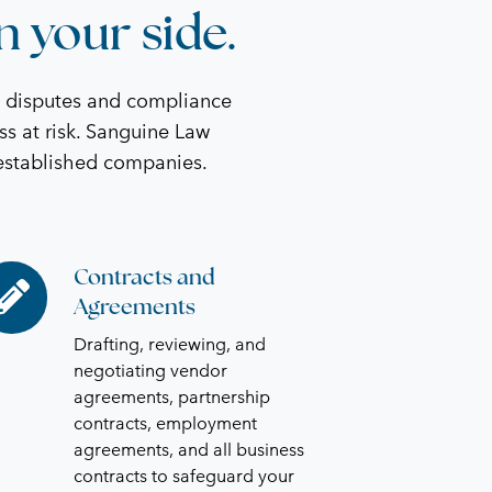
n your side.
t disputes and compliance
ss at risk. Sanguine Law
 established companies.
Contracts and
ntracts
Agreements
d
reements
Drafting, reviewing, and
negotiating vendor
agreements, partnership
contracts, employment
agreements, and all business
contracts to safeguard your