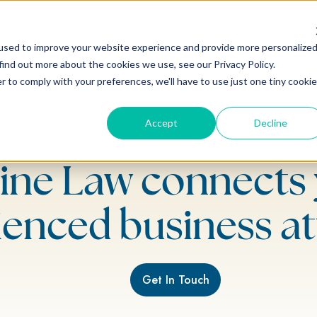
Practice Areas
About Us
For 
used to improve your website experience and provide more personalize
find out more about the cookies we use, see our Privacy Policy.
r to comply with your preferences, we'll have to use just one tiny cookie
Accept
Decline
Business Law
ine Law connects 
ienced business at
Get In Touch