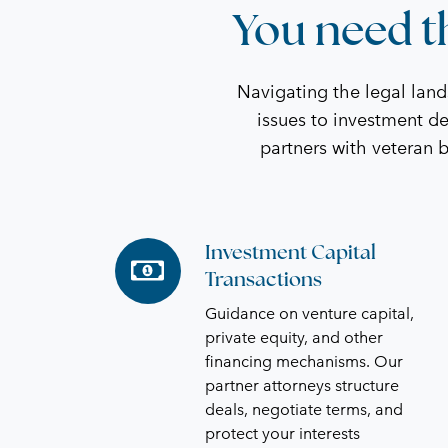
You need th
Navigating the legal lan
issues to investment de
partners with veteran 
Investment Capital
Investment
Transactions
Capital
Transactions
Guidance on venture capital,
private equity, and other
financing mechanisms. Our
partner attorneys structure
deals, negotiate terms, and
protect your interests