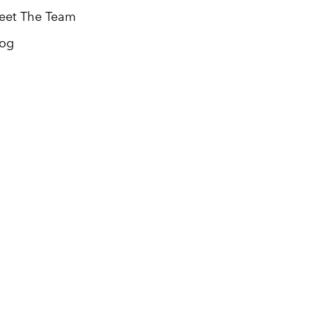
eet The Team
log