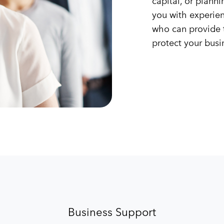
capital, or plann
you with experie
who can provide 
protect your busi
Business Support