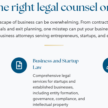
e right legal counsel o
dscape of business can be overwhelming. From contrac
als and exit planning, one misstep can put your busine
business attorneys serving entrepreneurs, startups, and
Business and Startup
Business
Co
Law
and
an
Startup
Ag
Comprehensive legal
Law
services for startups and
established businesses,
including entity formation,
governance, compliance, and
intellectual property