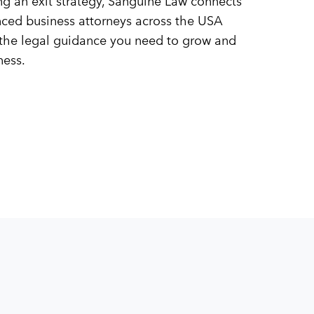
ing an exit strategy, Sanguine Law connects
nced business attorneys across the USA
the legal guidance you need to grow and
ness.