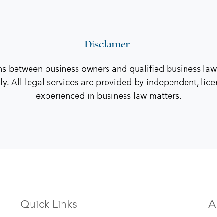
Disclamer
ns between business owners and qualified business law
tly. All legal services are provided by independent, li
experienced in business law matters.
Quick Links
A