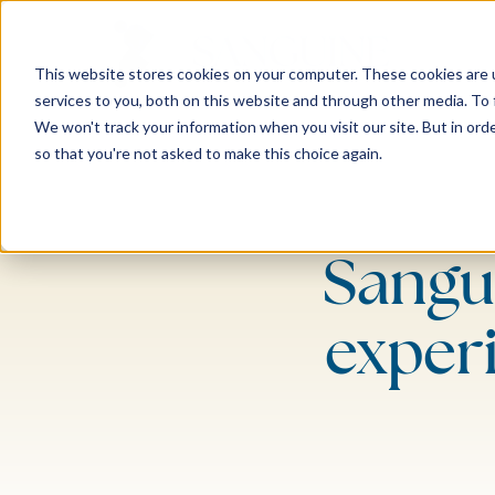
This website stores cookies on your computer. These cookies are 
services to you, both on this website and through other media. To 
We won't track your information when you visit our site. But in orde
so that you're not asked to make this choice again.
Sangu
exper