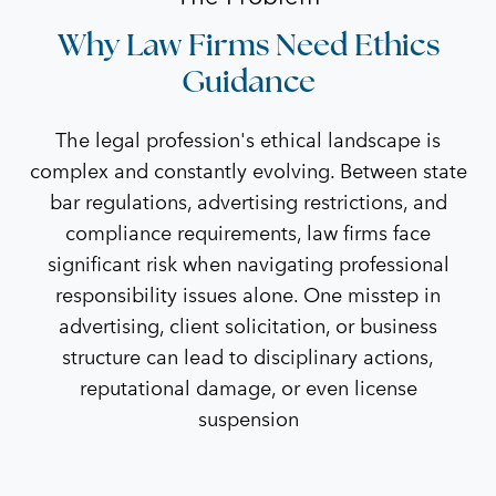
Why Law Firms Need Ethics
Guidance
The legal profession's ethical landscape is
complex and constantly evolving. Between state
bar regulations, advertising restrictions, and
compliance requirements, law firms face
significant risk when navigating professional
responsibility issues alone. One misstep in
advertising, client solicitation, or business
structure can lead to disciplinary actions,
reputational damage, or even license
suspension