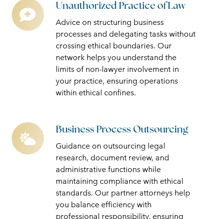
Unauthorized Practice of Law
Unauthorized
Practice
Advice on structuring business
of
processes and delegating tasks without
Law
crossing ethical boundaries. Our
network helps you understand the
limits of non-lawyer involvement in
your practice, ensuring operations
within ethical confines.
Business Process Outsourcing
Business
Process
Guidance on outsourcing legal
Outsourcing
research, document review, and
administrative functions while
maintaining compliance with ethical
standards. Our partner attorneys help
you balance efficiency with
professional responsibility, ensuring