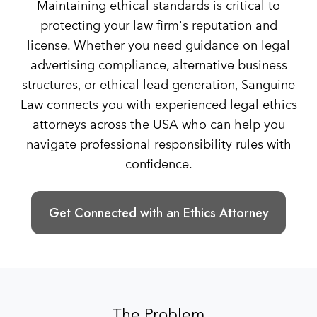
Maintaining ethical standards is critical to
protecting your law firm's reputation and
license. Whether you need guidance on legal
advertising compliance, alternative business
structures, or ethical lead generation, Sanguine
Law connects you with experienced legal ethics
attorneys across the USA who can help you
navigate professional responsibility rules with
confidence.
Get Connected with an Ethics Attorney
The Problem