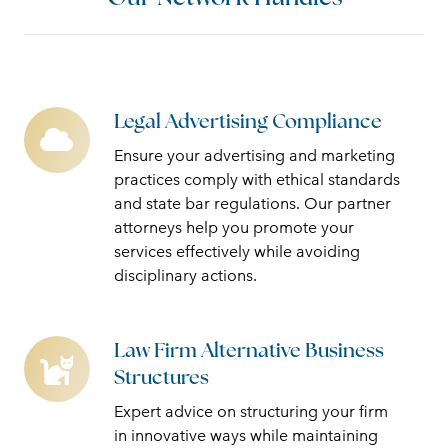
Legal Advertising Compliance
Legal
Advertising
Ensure your advertising and marketing
Compliance
practices comply with ethical standards
and state bar regulations. Our partner
attorneys help you promote your
services effectively while avoiding
disciplinary actions.
Law Firm Alternative Business
Law
Structures
Firm
Alternative
Expert advice on structuring your firm
Business
in innovative ways while maintaining