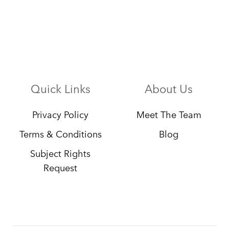
Quick Links
About Us
Privacy Policy
Meet The Team
Terms & Conditions
Blog
Subject Rights
Request