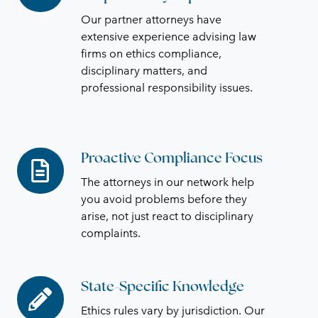
Responsibility
Our partner attorneys have
Expertise
extensive experience advising law
firms on ethics compliance,
disciplinary matters, and
professional responsibility issues.
Proactive Compliance Focus
Proactive
Compliance
The attorneys in our network help
Focus
you avoid problems before they
arise, not just react to disciplinary
complaints.
State-Specific Knowledge
State-
Specific
Ethics rules vary by jurisdiction. Our