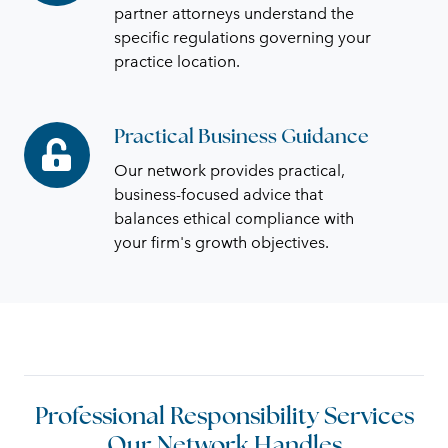
Knowledge
partner attorneys understand the
specific regulations governing your
practice location.
Practical Business Guidance
Practical
Business
Our network provides practical,
Guidance
business-focused advice that
balances ethical compliance with
your firm's growth objectives.
Professional Responsibility Services
Our Network Handles