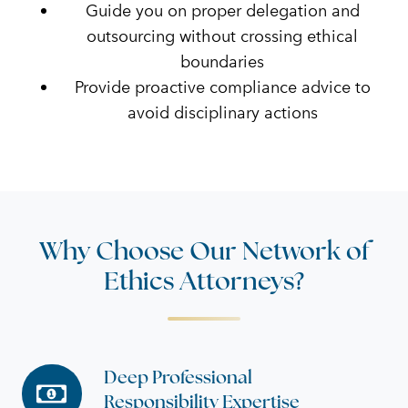
Guide you on proper delegation and
outsourcing without crossing ethical
boundaries
Provide proactive compliance advice to
avoid disciplinary actions
Why Choose Our Network of
Ethics Attorneys?
Deep Professional
Deep
Responsibility Expertise
Professional