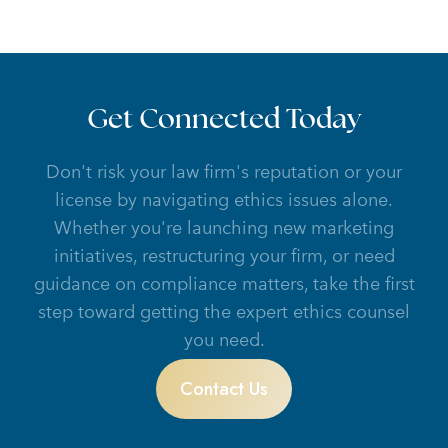
Get Connected Today
Don't risk your law firm's reputation or your
license by navigating ethics issues alone.
Whether you're launching new marketing
initiatives, restructuring your firm, or need
guidance on compliance matters, take the first
step toward getting the expert ethics counsel
you need.
Contact Us