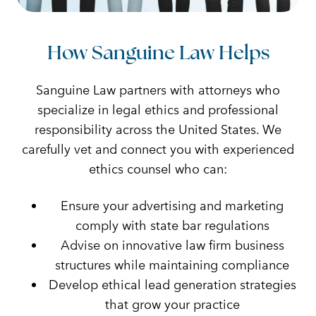
How Sanguine Law Helps
Sanguine Law partners with attorneys who
specialize in legal ethics and professional
responsibility across the United States. We
carefully vet and connect you with experienced
ethics counsel who can:
Ensure your advertising and marketing
comply with state bar regulations
Advise on innovative law firm business
structures while maintaining compliance
Develop ethical lead generation strategies
that grow your practice