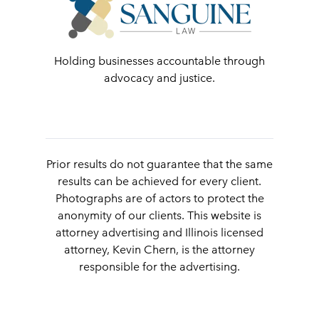
Holding businesses accountable through
advocacy and justice.
Prior results do not guarantee that the same
results can be achieved for every client.
Photographs are of actors to protect the
anonymity of our clients. This website is
attorney advertising and Illinois licensed
attorney, Kevin Chern, is the attorney
responsible for the advertising.