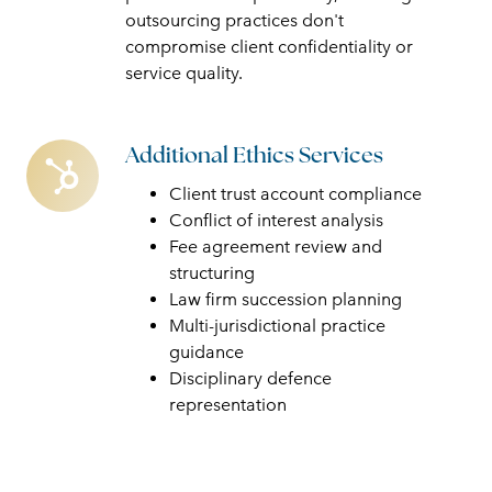
outsourcing practices don't
compromise client confidentiality or
service quality.
Additional Ethics Services
Additional
Ethics
Client trust account compliance
Services
Conflict of interest analysis
Fee agreement review and
structuring
Law firm succession planning
Multi-jurisdictional practice
guidance
Disciplinary defence
representation