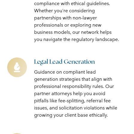
Structures
compliance with ethical guidelines.
Whether you're considering
partnerships with non-lawyer
professionals or exploring new
business models, our network helps
you navigate the regulatory landscape.
Legal Lead Generation
Legal
Lead
Guidance on compliant lead
Generation
generation strategies that align with
professional responsibility rules. Our
partner attorneys help you avoid
pitfalls like fee-splitting, referral fee
issues, and solicitation violations while
growing your client base ethically.