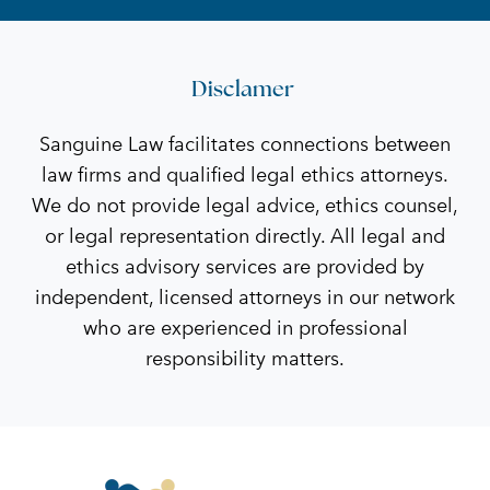
Disclamer
Sanguine Law facilitates connections between
law firms and qualified legal ethics attorneys.
We do not provide legal advice, ethics counsel,
or legal representation directly. All legal and
ethics advisory services are provided by
independent, licensed attorneys in our network
who are experienced in professional
responsibility matters.