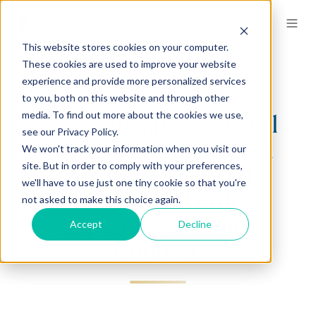
This website stores cookies on your computer.
These cookies are used to improve your website
experience and provide more personalized services
Attorney Responsibility
to you, both on this website and through other
media. To find out more about the cookies we use,
Need Guidance on Legal
see our Privacy Policy.
Ethics and Professional
We won't track your information when you visit our
site. But in order to comply with your preferences,
Responsibility? Get
we'll have to use just one tiny cookie so that you're
Connected with
not asked to make this choice again.
Experienced Ethics
Accept
Decline
Counsel.