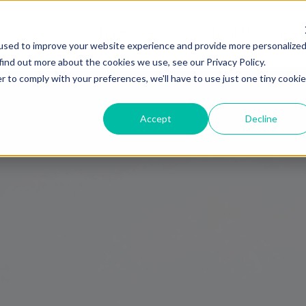
Practice Areas
About Us
For 
used to improve your website experience and provide more personalize
find out more about the cookies we use, see our Privacy Policy.
r to comply with your preferences, we'll have to use just one tiny cookie
Accept
Decline