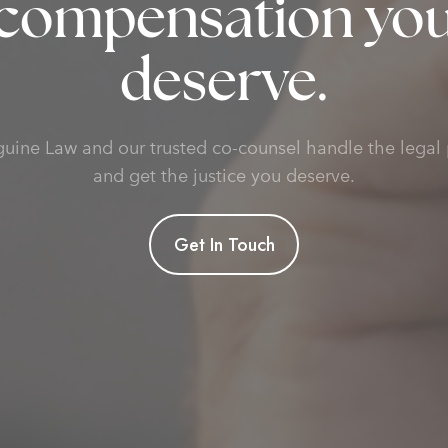
compensation yo
deserve.
guine Law and our trusted co-counsel handle the legal 
and get the justice you deserve.
Get In Touch