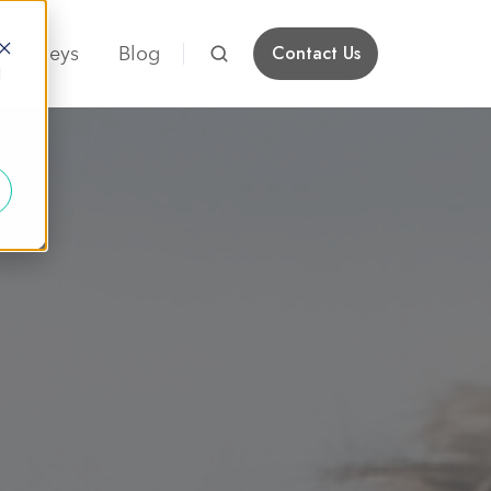
Attorneys
Blog
Contact Us
d