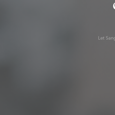
Let San