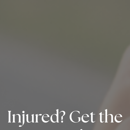
Injured? Get the