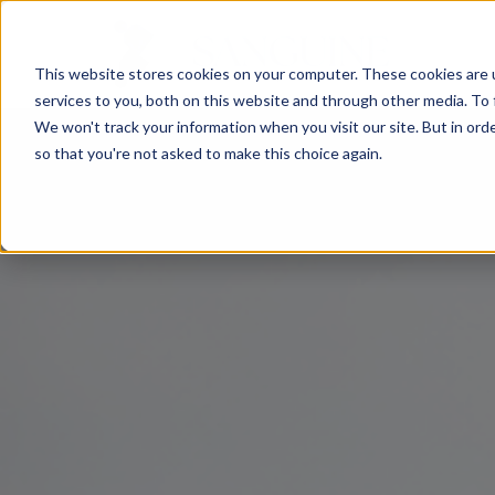
This website stores cookies on your computer. These cookies are 
services to you, both on this website and through other media. To 
We won't track your information when you visit our site. But in orde
so that you're not asked to make this choice again.