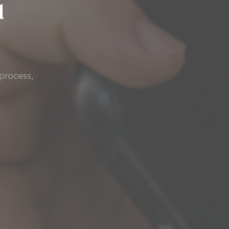
u
process,